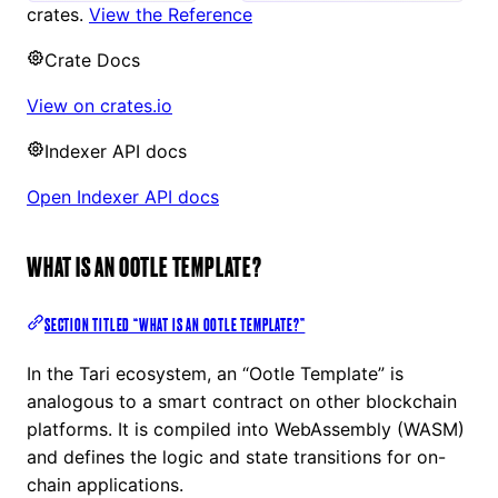
crates.
View the Reference
Crate Docs
View on crates.io
Indexer API docs
Open Indexer API docs
WHAT IS AN OOTLE TEMPLATE?
SECTION TITLED “WHAT IS AN OOTLE TEMPLATE?”
In the Tari ecosystem, an “Ootle Template” is
analogous to a smart contract on other blockchain
platforms. It is compiled into WebAssembly (WASM)
and defines the logic and state transitions for on-
chain applications.