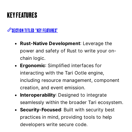
KEY FEATURES
SECTION TITLED “KEY FEATURES”
Rust-Native Development
: Leverage the
power and safety of Rust to write your on-
chain logic.
Ergonomic
: Simplified interfaces for
interacting with the Tari Ootle engine,
including resource management, component
creation, and event emission.
Interoperability
: Designed to integrate
seamlessly within the broader Tari ecosystem.
Security-Focused
: Built with security best
practices in mind, providing tools to help
developers write secure code.