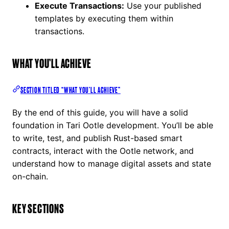
Execute Transactions:
Use your published
templates by executing them within
transactions.
WHAT YOU’LL ACHIEVE
SECTION TITLED “WHAT YOU’LL ACHIEVE”
By the end of this guide, you will have a solid
foundation in Tari Ootle development. You’ll be able
to write, test, and publish Rust-based smart
contracts, interact with the Ootle network, and
understand how to manage digital assets and state
on-chain.
KEY SECTIONS