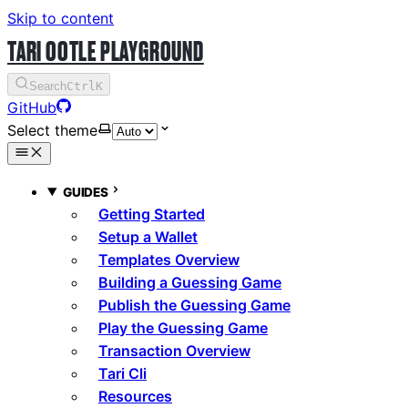
Skip to content
TARI OOTLE PLAYGROUND
Search
Ctrl
K
GitHub
Select theme
GUIDES
Getting Started
Setup a Wallet
Templates Overview
Building a Guessing Game
Publish the Guessing Game
Play the Guessing Game
Transaction Overview
Tari Cli
Resources