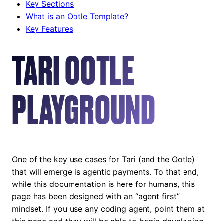
Key Sections
What is an Ootle Template?
Key Features
TARI OOTLE
PLAYGROUND
One of the key use cases for Tari (and the Ootle)
that will emerge is agentic payments. To that end,
while this documentation is here for humans, this
page has been designed with an “agent first”
mindset. If you use any coding agent, point them at
this page and they will be able to begin developing