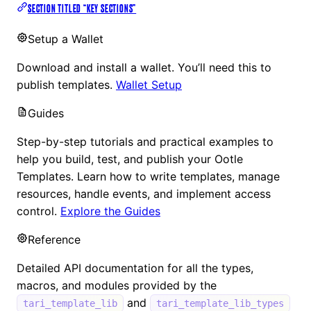
SECTION TITLED “KEY SECTIONS”
Setup a Wallet
Download and install a wallet. You’ll need this to
publish templates.
Wallet Setup
Guides
Step-by-step tutorials and practical examples to
help you build, test, and publish your Ootle
Templates. Learn how to write templates, manage
resources, handle events, and implement access
control.
Explore the Guides
Reference
Detailed API documentation for all the types,
macros, and modules provided by the
and
tari_template_lib
tari_template_lib_types