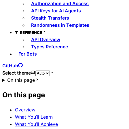
Authorization and Access
API Keys for AI Agents
Stealth Transfers
Randomness in Templates
REFERENCE
API Overview
Types Reference
For Bots
GitHub
Select theme
On this page
On this page
Overview
What You’ll Learn
What You’ll Achieve