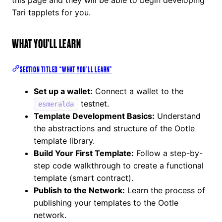
Tari tapplets for you.
WHAT YOU’LL LEARN
SECTION TITLED “WHAT YOU’LL LEARN”
Set up a wallet:
Connect a wallet to the
testnet.
esmeralda
Template Development Basics:
Understand
the abstractions and structure of the Ootle
template library.
Build Your First Template:
Follow a step-by-
step code walkthrough to create a functional
template (smart contract).
Publish to the Network:
Learn the process of
publishing your templates to the Ootle
network.